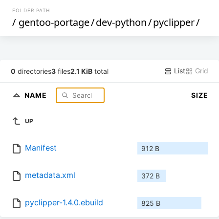
FOLDER PATH
/
gentoo-portage
/
dev-python
/
pyclipper
/
List
Grid
0
directories
3
files
2.1 KiB
total
NAME
SIZE
UP
Manifest
912 B
metadata.xml
372 B
pyclipper-1.4.0.ebuild
825 B