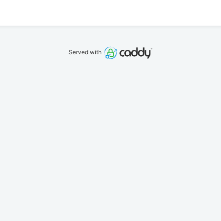
Served with