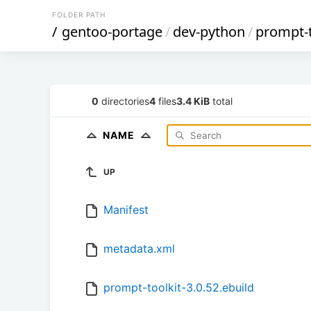
FOLDER PATH
/
gentoo-portage
/
dev-python
/
prompt-t
0
directories
4
files
3.4 KiB
total
NAME
UP
Manifest
metadata.xml
prompt-toolkit-3.0.52.ebuild