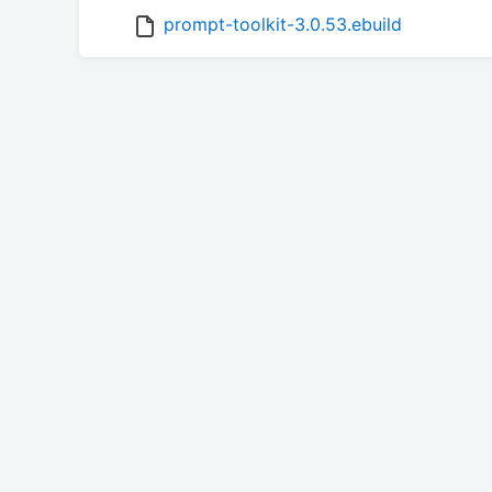
prompt-toolkit-3.0.53.ebuild