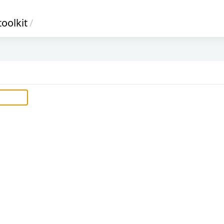
oolkit
/