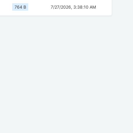
764 B
7/27/2026, 3:38:10 AM