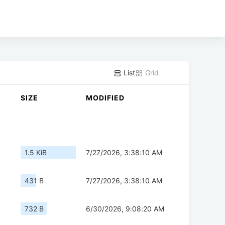
List
Grid
SIZE
MODIFIED
1.5 KiB
7/27/2026, 3:38:10 AM
431 B
7/27/2026, 3:38:10 AM
732 B
6/30/2026, 9:08:20 AM