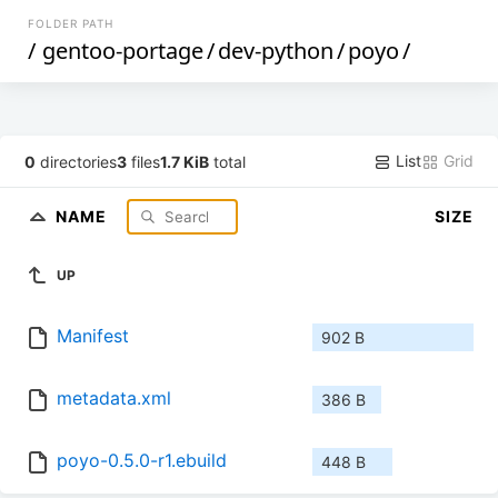
FOLDER PATH
/
gentoo-portage
/
dev-python
/
poyo
/
List
Grid
0
directories
3
files
1.7 KiB
total
NAME
SIZE
UP
Manifest
902 B
metadata.xml
386 B
poyo-0.5.0-r1.ebuild
448 B