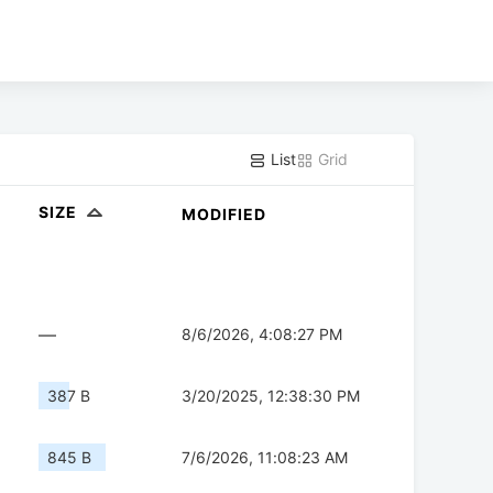
List
Grid
SIZE
MODIFIED
—
8/6/2026, 4:08:27 PM
387 B
3/20/2025, 12:38:30 PM
845 B
7/6/2026, 11:08:23 AM