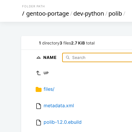
FOLDER PATH
/
gentoo-portage
/
dev-python
/
polib
/
1
directory
3
files
2.7 KiB
total
NAME
UP
files/
metadata.xml
polib-1.2.0.ebuild