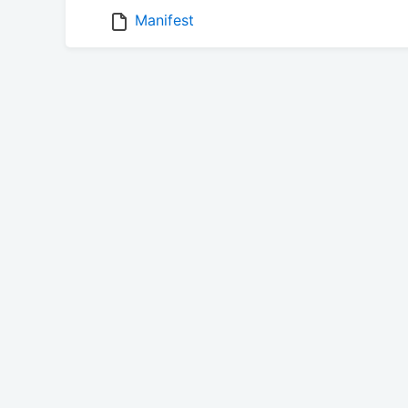
Manifest