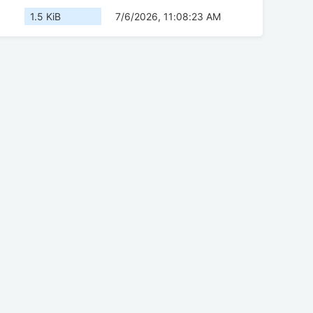
1.5 KiB
7/6/2026, 11:08:23 AM