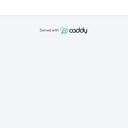
Served with