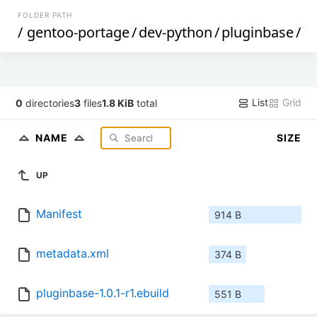
FOLDER PATH
/
gentoo-portage
/
dev-python
/
pluginbase
/
List
Grid
0
directories
3
files
1.8 KiB
total
NAME
SIZE
UP
Manifest
914 B
metadata.xml
374 B
pluginbase-1.0.1-r1.ebuild
551 B