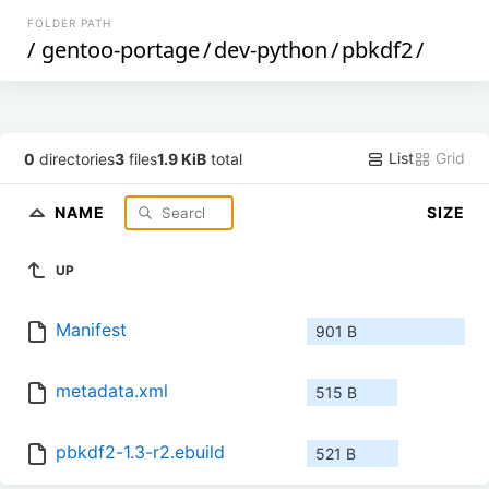
FOLDER PATH
/
gentoo-portage
/
dev-python
/
pbkdf2
/
List
Grid
0
directories
3
files
1.9 KiB
total
NAME
SIZE
UP
Manifest
901 B
metadata.xml
515 B
pbkdf2-1.3-r2.ebuild
521 B