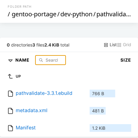
FOLDER PATH
/
gentoo-portage
/
dev-python
/
pathvalidate
/
List
Grid
0
directories
3
files
2.4 KiB
total
NAME
SIZE
UP
pathvalidate-3.3.1.ebuild
766 B
metadata.xml
481 B
Manifest
1.2 KiB