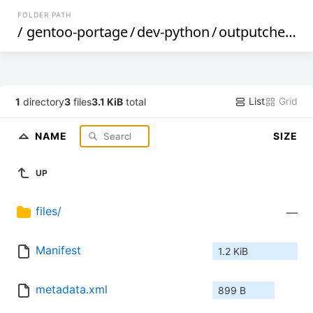
FOLDER PATH
/
gentoo-portage
/
dev-python
/
outputcheck
/
List
Grid
1
directory
3
files
3.1 KiB
total
NAME
SIZE
UP
files/
—
Manifest
1.2 KiB
metadata.xml
899 B