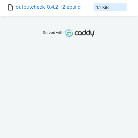
outputcheck-0.4.2-r2.ebuild
1.1 KiB
Served with