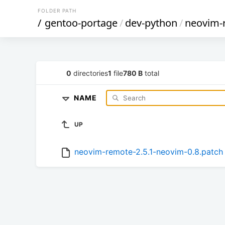
FOLDER PATH
/
gentoo-portage
/
dev-python
/
neovim-
0
directories
1
file
780 B
total
NAME
UP
neovim-remote-2.5.1-neovim-0.8.patch