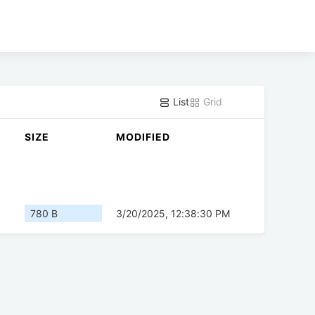
List
Grid
SIZE
MODIFIED
780 B
3/20/2025, 12:38:30 PM