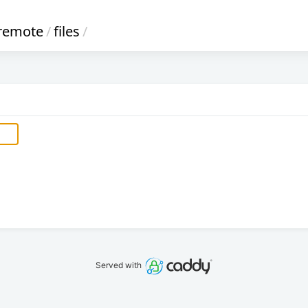
remote
/
files
/
Served with