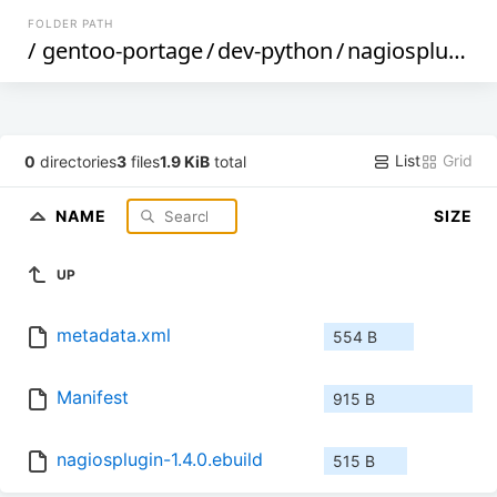
FOLDER PATH
/
gentoo-portage
/
dev-python
/
nagiosplugin
/
List
Grid
0
directories
3
files
1.9 KiB
total
NAME
SIZE
UP
metadata.xml
554 B
Manifest
915 B
nagiosplugin-1.4.0.ebuild
515 B