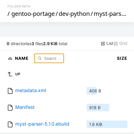
FOLDER PATH
/
gentoo-portage
/
dev-python
/
myst-parser
/
List
Grid
0
directories
3
files
2.9 KiB
total
NAME
SIZE
UP
metadata.xml
406 B
Manifest
918 B
myst-parser-5.1.0.ebuild
1.6 KiB