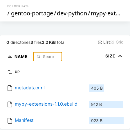
FOLDER PATH
/
gentoo-portage
/
dev-python
/
mypy-extensions
List
Grid
0
directories
3
files
2.2 KiB
total
SIZE
NAME
UP
metadata.xml
405 B
mypy-extensions-1.1.0.ebuild
912 B
Manifest
923 B