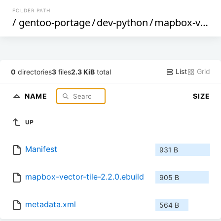
FOLDER PATH
/
gentoo-portage
/
dev-python
/
mapbox-vector-tile
List
Grid
0
directories
3
files
2.3 KiB
total
NAME
SIZE
UP
Manifest
931 B
mapbox-vector-tile-2.2.0.ebuild
905 B
metadata.xml
564 B