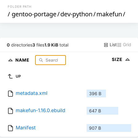
FOLDER PATH
/
gentoo-portage
/
dev-python
/
makefun
/
List
Grid
0
directories
3
files
1.9 KiB
total
SIZE
NAME
UP
metadata.xml
396 B
makefun-1.16.0.ebuild
647 B
Manifest
907 B