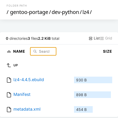
FOLDER PATH
/
gentoo-portage
/
dev-python
/
lz4
/
List
Grid
0
directories
3
files
2.2 KiB
total
NAME
SIZE
UP
lz4-4.4.5.ebuild
930 B
Manifest
898 B
metadata.xml
454 B