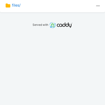
files/
—
Served with