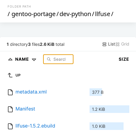
FOLDER PATH
/
gentoo-portage
/
dev-python
/
llfuse
/
List
Grid
1
directory
3
files
2.6 KiB
total
NAME
SIZE
UP
metadata.xml
377 B
Manifest
1.2 KiB
llfuse-1.5.2.ebuild
1.0 KiB