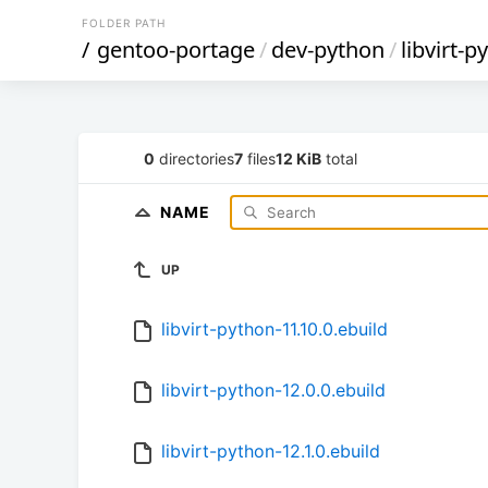
FOLDER PATH
/
gentoo-portage
/
dev-python
/
libvirt-p
0
directories
7
files
12 KiB
total
NAME
UP
libvirt-python-11.10.0.ebuild
libvirt-python-12.0.0.ebuild
libvirt-python-12.1.0.ebuild