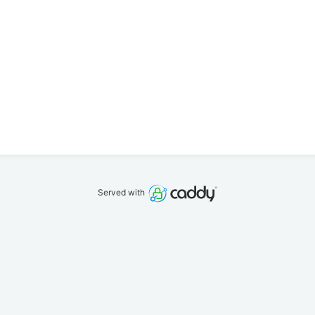
Served with