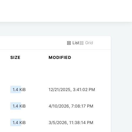
List
Grid
SIZE
MODIFIED
1.4 KiB
12/21/2025, 3:41:02 PM
1.4 KiB
4/10/2026, 7:08:17 PM
1.4 KiB
3/5/2026, 11:38:14 PM