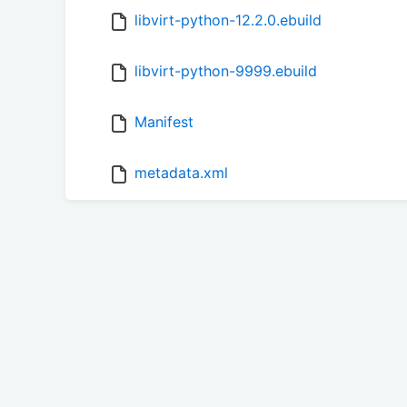
libvirt-python-12.2.0.ebuild
libvirt-python-9999.ebuild
Manifest
metadata.xml