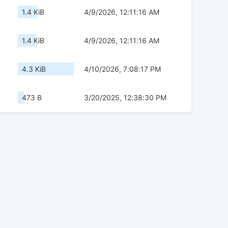
1.4 KiB
4/9/2026, 12:11:16 AM
1.4 KiB
4/9/2026, 12:11:16 AM
4.3 KiB
4/10/2026, 7:08:17 PM
473 B
3/20/2025, 12:38:30 PM