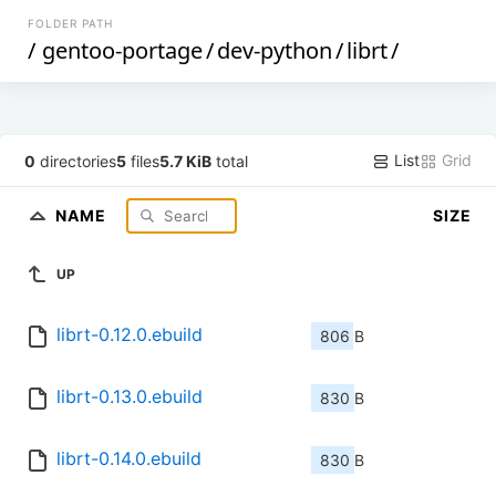
FOLDER PATH
/
gentoo-portage
/
dev-python
/
librt
/
List
Grid
0
directories
5
files
5.7 KiB
total
NAME
SIZE
UP
librt-0.12.0.ebuild
806 B
librt-0.13.0.ebuild
830 B
librt-0.14.0.ebuild
830 B