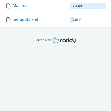
Manifest
3.0 KiB
metadata.xml
338 B
Served with