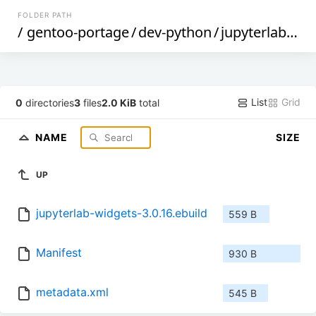
FOLDER PATH
/
gentoo-portage
/
dev-python
/
jupyterlab-widgets
List
Grid
0
directories
3
files
2.0 KiB
total
NAME
SIZE
UP
jupyterlab-widgets-3.0.16.ebuild
559 B
Manifest
930 B
metadata.xml
545 B