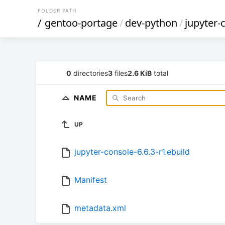
FOLDER PATH
/
gentoo-portage
/
dev-python
/
jupyter-
0
directories
3
files
2.6 KiB
total
NAME
UP
jupyter-console-6.6.3-r1.ebuild
Manifest
metadata.xml