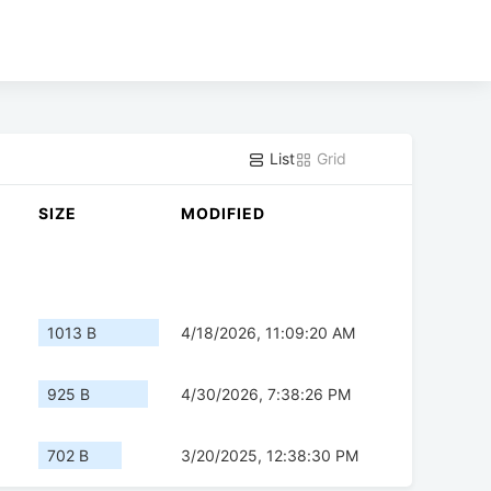
List
Grid
SIZE
MODIFIED
1013 B
4/18/2026, 11:09:20 AM
925 B
4/30/2026, 7:38:26 PM
702 B
3/20/2025, 12:38:30 PM