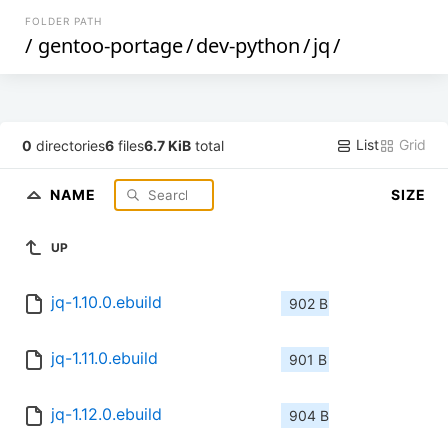
FOLDER PATH
/
gentoo-portage
/
dev-python
/
jq
/
List
Grid
0
directories
6
files
6.7 KiB
total
NAME
SIZE
UP
jq-1.10.0.ebuild
902 B
jq-1.11.0.ebuild
901 B
jq-1.12.0.ebuild
904 B