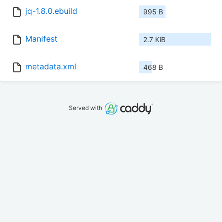
jq-1.8.0.ebuild
995 B
Manifest
2.7 KiB
metadata.xml
468 B
Served with