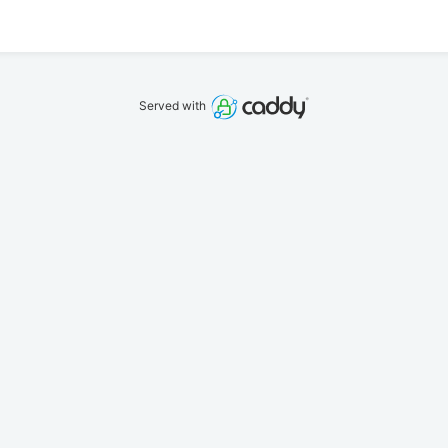
Served with