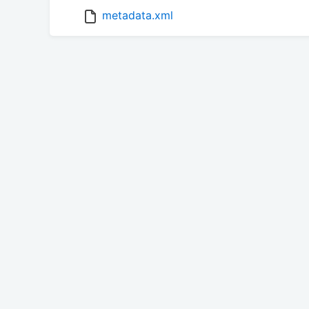
metadata.xml