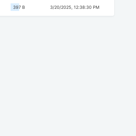
397 B
3/20/2025, 12:38:30 PM