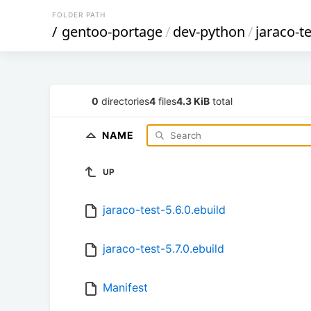
FOLDER PATH
/
gentoo-portage
/
dev-python
/
jaraco-t
0
directories
4
files
4.3 KiB
total
NAME
UP
jaraco-test-5.6.0.ebuild
jaraco-test-5.7.0.ebuild
Manifest