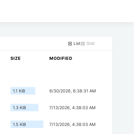
List
Grid
SIZE
MODIFIED
1.1 KiB
6/30/2026, 6:38:31 AM
1.3 KiB
7/13/2026, 4:38:03 AM
1.5 KiB
7/13/2026, 4:38:03 AM