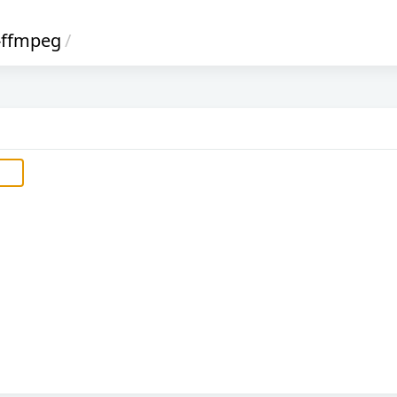
-ffmpeg
/