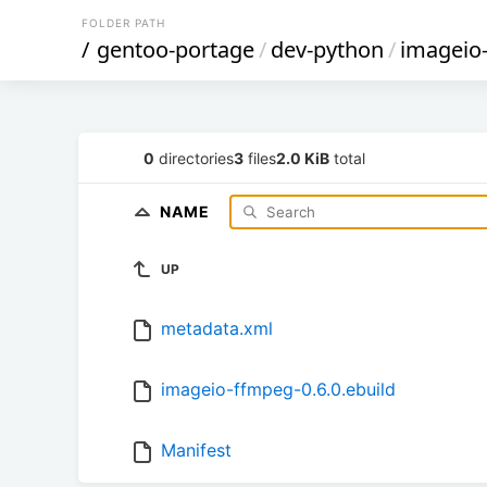
FOLDER PATH
/
gentoo-portage
/
dev-python
/
imageio
0
directories
3
files
2.0 KiB
total
NAME
UP
metadata.xml
imageio-ffmpeg-0.6.0.ebuild
Manifest