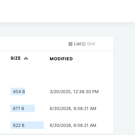
List
Grid
SIZE
MODIFIED
404 B
3/20/2025, 12:38:30 PM
671 B
6/30/2026, 6:08:21 AM
922 B
6/30/2026, 6:08:21 AM