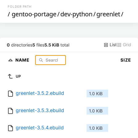
FOLDER PATH
/
gentoo-portage
/
dev-python
/
greenlet
/
List
Grid
0
directories
5
files
5.5 KiB
total
NAME
SIZE
UP
greenlet-3.5.2.ebuild
1.0 KiB
greenlet-3.5.3.ebuild
1.0 KiB
greenlet-3.5.4.ebuild
1.0 KiB