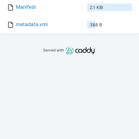
Manifest
2.1 KiB
metadata.xml
388 B
Served with