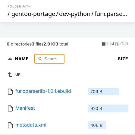
FOLDER PATH
/
gentoo-portage
/
dev-python
/
funcparserlib
/
List
Grid
0
directories
3
files
2.0 KiB
total
NAME
SIZE
UP
funcparserlib-1.0.1.ebuild
709 B
Manifest
920 B
metadata.xml
406 B