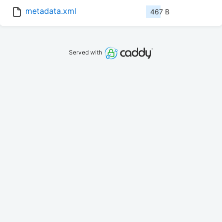
metadata.xml
467 B
Served with