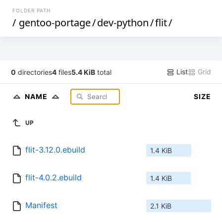
FOLDER PATH
/
gentoo-portage
/
dev-python
/
flit
/
List
Grid
0
directories
4
files
5.4 KiB
total
NAME
SIZE
UP
flit-3.12.0.ebuild
1.4 KiB
flit-4.0.2.ebuild
1.4 KiB
Manifest
2.1 KiB