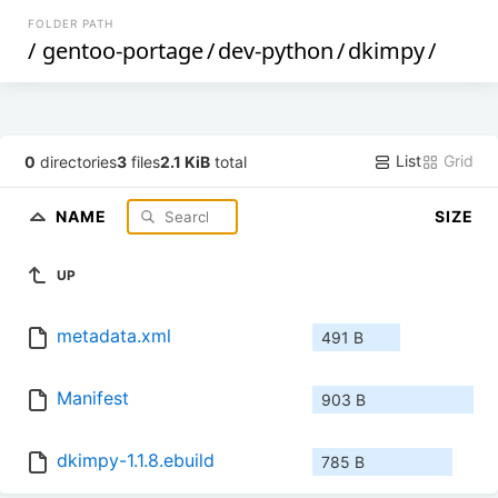
FOLDER PATH
/
gentoo-portage
/
dev-python
/
dkimpy
/
List
Grid
0
directories
3
files
2.1 KiB
total
NAME
SIZE
UP
metadata.xml
491 B
Manifest
903 B
dkimpy-1.1.8.ebuild
785 B