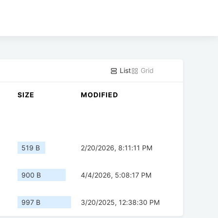
List
Grid
SIZE
MODIFIED
519 B
2/20/2026, 8:11:11 PM
900 B
4/4/2026, 5:08:17 PM
997 B
3/20/2025, 12:38:30 PM