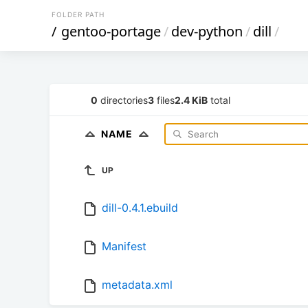
FOLDER PATH
/
gentoo-portage
/
dev-python
/
dill
/
0
directories
3
files
2.4 KiB
total
NAME
UP
dill-0.4.1.ebuild
Manifest
metadata.xml