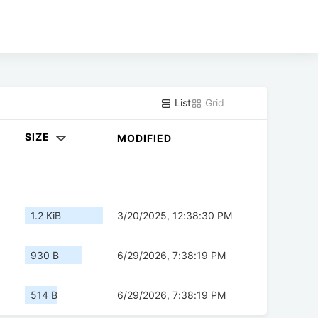
List
Grid
SIZE
MODIFIED
1.2 KiB
3/20/2025, 12:38:30 PM
930 B
6/29/2026, 7:38:19 PM
514 B
6/29/2026, 7:38:19 PM