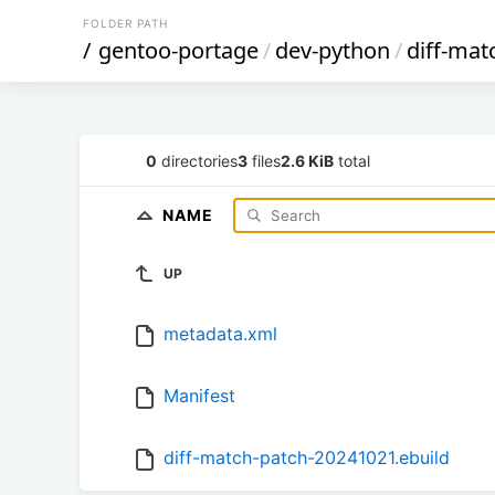
FOLDER PATH
/
gentoo-portage
/
dev-python
/
diff-mat
0
directories
3
files
2.6 KiB
total
NAME
UP
metadata.xml
Manifest
diff-match-patch-20241021.ebuild