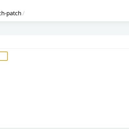
ch-patch
/