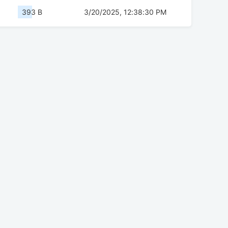
393 B
3/20/2025, 12:38:30 PM