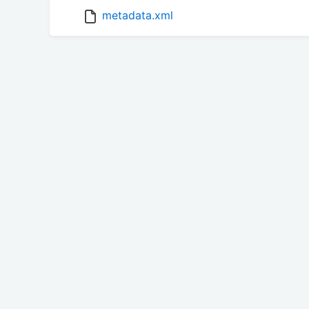
metadata.xml