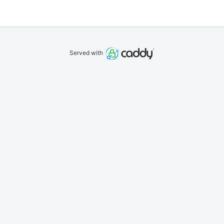
Served with