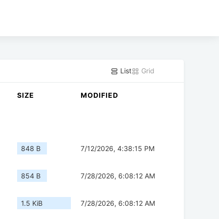
List
Grid
SIZE
MODIFIED
848 B
7/12/2026, 4:38:15 PM
854 B
7/28/2026, 6:08:12 AM
1.5 KiB
7/28/2026, 6:08:12 AM