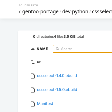
FOLDER PATH
/
gentoo-portage
/
dev-python
/
cssselec
0
directories
4
files
3.5 KiB
total
NAME
UP
cssselect-1.4.0.ebuild
cssselect-1.5.0.ebuild
Manifest