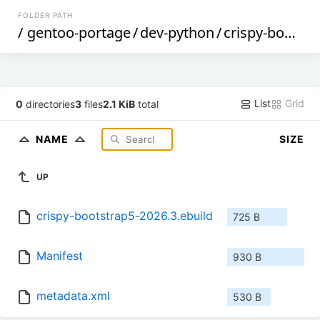
FOLDER PATH
/
gentoo-portage
/
dev-python
/
crispy-bootstrap5
List
Grid
0
directories
3
files
2.1 KiB
total
NAME
SIZE
UP
crispy-bootstrap5-2026.3.ebuild
725 B
Manifest
930 B
metadata.xml
530 B