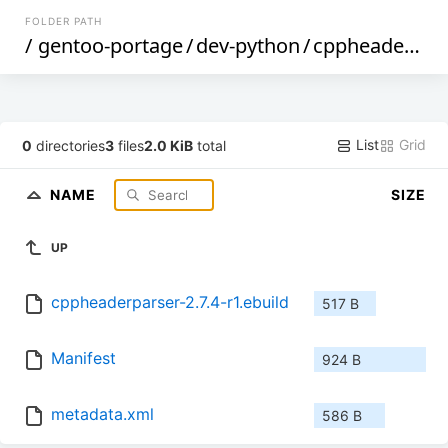
FOLDER PATH
/
gentoo-portage
/
dev-python
/
cppheaderparser
List
Grid
0
directories
3
files
2.0 KiB
total
NAME
SIZE
UP
cppheaderparser-2.7.4-r1.ebuild
517 B
Manifest
924 B
metadata.xml
586 B