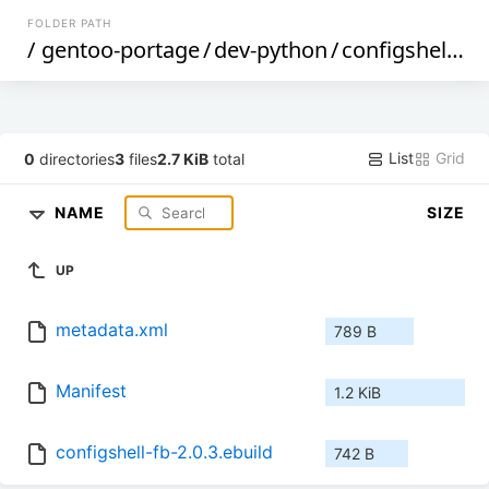
FOLDER PATH
/
gentoo-portage
/
dev-python
/
configshell-fb
List
Grid
0
directories
3
files
2.7 KiB
total
NAME
SIZE
UP
metadata.xml
789 B
Manifest
1.2 KiB
configshell-fb-2.0.3.ebuild
742 B