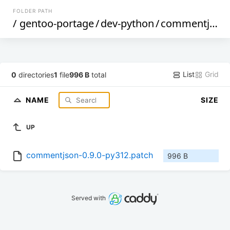
FOLDER PATH
/
gentoo-portage
/
dev-python
/
commentjson
List
Grid
0
directories
1
file
996 B
total
NAME
SIZE
UP
commentjson-0.9.0-py312.patch
996 B
Served with