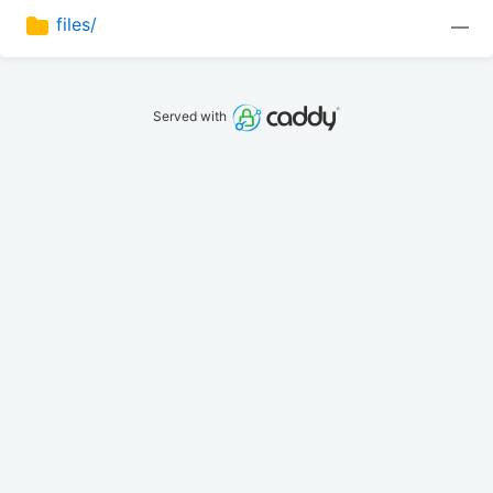
files/
—
Served with