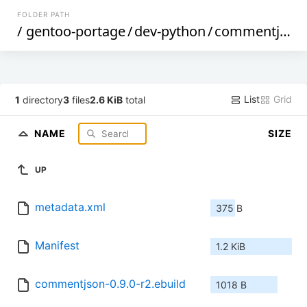
FOLDER PATH
/
gentoo-portage
/
dev-python
/
commentjson
List
Grid
1
directory
3
files
2.6 KiB
total
NAME
SIZE
UP
metadata.xml
375 B
Manifest
1.2 KiB
commentjson-0.9.0-r2.ebuild
1018 B