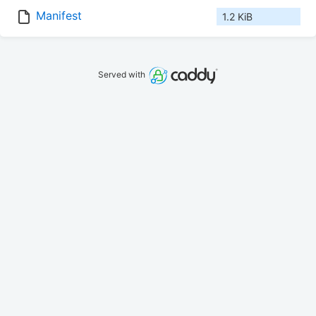
Manifest
1.2 KiB
Served with