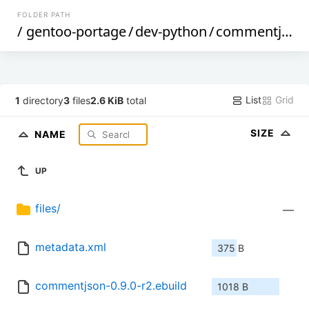
FOLDER PATH
/
gentoo-portage
/
dev-python
/
commentjson
List
Grid
1
directory
3
files
2.6 KiB
total
SIZE
NAME
UP
files/
—
metadata.xml
375 B
commentjson-0.9.0-r2.ebuild
1018 B