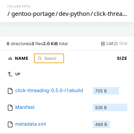
FOLDER PATH
/
gentoo-portage
/
dev-python
/
click-threading
List
Grid
0
directories
3
files
2.0 KiB
total
NAME
SIZE
UP
click-threading-0.5.0-r1.ebuild
705 B
Manifest
926 B
metadata.xml
466 B