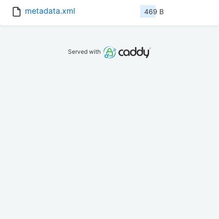
metadata.xml
469 B
Served with