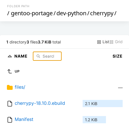
FOLDER PATH
/
gentoo-portage
/
dev-python
/
cherrypy
/
List
Grid
1
directory
3
files
3.7 KiB
total
NAME
SIZE
UP
files/
—
cherrypy-18.10.0.ebuild
2.1 KiB
Manifest
1.2 KiB