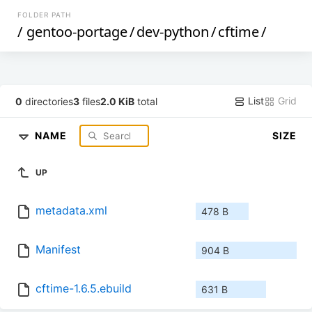
FOLDER PATH
/
gentoo-portage
/
dev-python
/
cftime
/
List
Grid
0
directories
3
files
2.0 KiB
total
NAME
SIZE
UP
metadata.xml
478 B
Manifest
904 B
cftime-1.6.5.ebuild
631 B