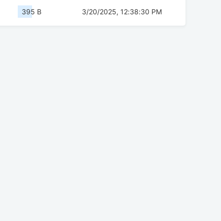
395 B
3/20/2025, 12:38:30 PM