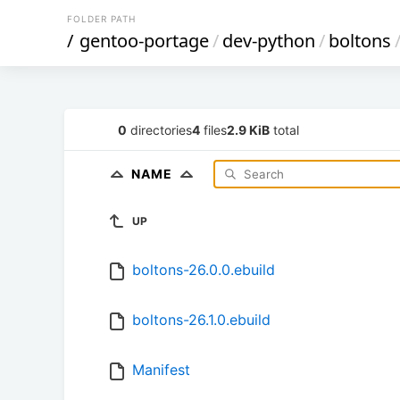
FOLDER PATH
/
gentoo-portage
/
dev-python
/
boltons
0
directories
4
files
2.9 KiB
total
NAME
UP
boltons-26.0.0.ebuild
boltons-26.1.0.ebuild
Manifest