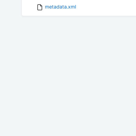
metadata.xml