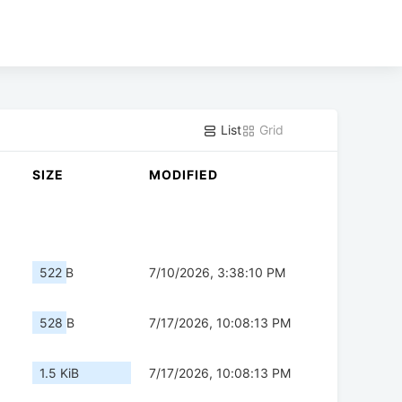
List
Grid
SIZE
MODIFIED
522 B
7/10/2026, 3:38:10 PM
528 B
7/17/2026, 10:08:13 PM
1.5 KiB
7/17/2026, 10:08:13 PM