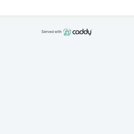
Served with