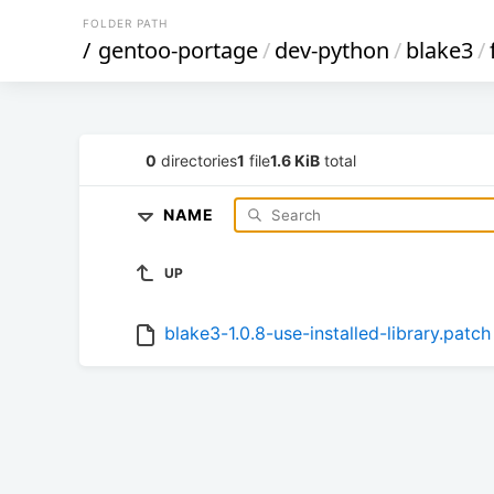
FOLDER PATH
/
gentoo-portage
/
dev-python
/
blake3
/
0
directories
1
file
1.6 KiB
total
NAME
UP
blake3-1.0.8-use-installed-library.patch