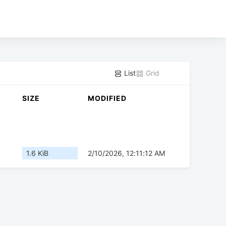
List
Grid
SIZE
MODIFIED
1.6 KiB
2/10/2026, 12:11:12 AM