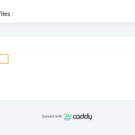
files
/
Served with