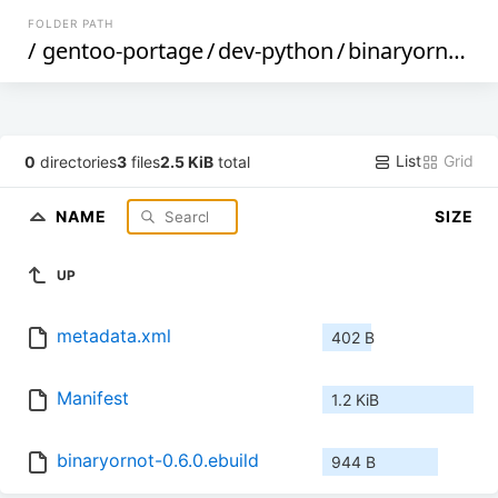
FOLDER PATH
/
gentoo-portage
/
dev-python
/
binaryornot
/
List
Grid
0
directories
3
files
2.5 KiB
total
NAME
SIZE
UP
metadata.xml
402 B
Manifest
1.2 KiB
binaryornot-0.6.0.ebuild
944 B