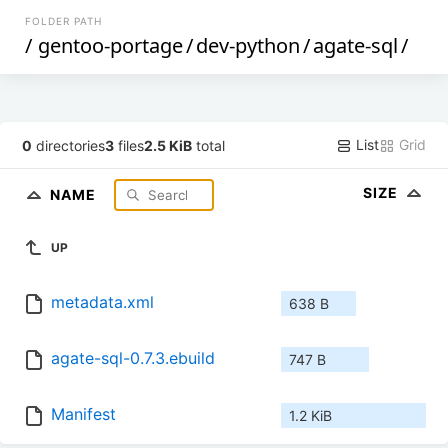
FOLDER PATH
/
gentoo-portage
/
dev-python
/
agate-sql
/
List
Grid
0
directories
3
files
2.5 KiB
total
SIZE
NAME
UP
metadata.xml
638 B
agate-sql-0.7.3.ebuild
747 B
Manifest
1.2 KiB