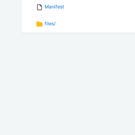
Manifest
files/