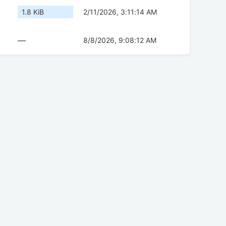
1.8 KiB
2/11/2026, 3:11:14 AM
—
8/8/2026, 9:08:12 AM