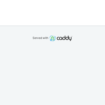
Served with