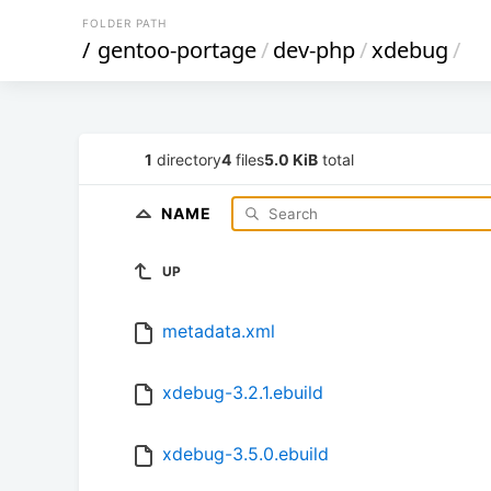
FOLDER PATH
/
gentoo-portage
/
dev-php
/
xdebug
/
1
directory
4
files
5.0 KiB
total
NAME
UP
metadata.xml
xdebug-3.2.1.ebuild
xdebug-3.5.0.ebuild