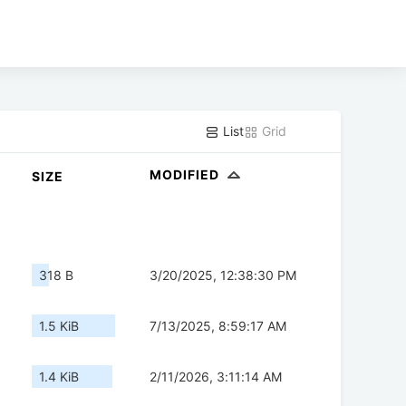
List
Grid
MODIFIED
SIZE
318 B
3/20/2025, 12:38:30 PM
1.5 KiB
7/13/2025, 8:59:17 AM
1.4 KiB
2/11/2026, 3:11:14 AM