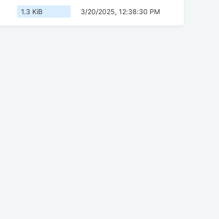
1.3 KiB
3/20/2025, 12:38:30 PM