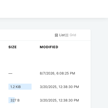
List
Grid
SIZE
MODIFIED
—
8/7/2026, 6:08:25 PM
1.2 KiB
3/20/2025, 12:38:30 PM
327 B
3/20/2025, 12:38:30 PM