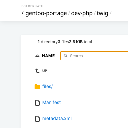
FOLDER PATH
/
gentoo-portage
/
dev-php
/
twig
/
1
directory
3
files
2.8 KiB
total
NAME
UP
files/
Manifest
metadata.xml