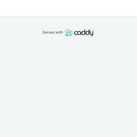
Served with