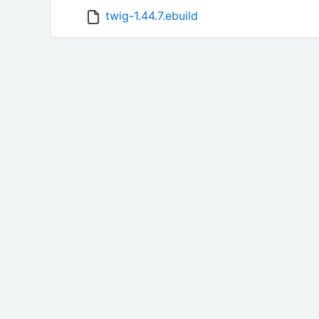
twig-1.44.7.ebuild