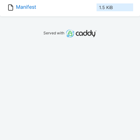
Manifest
1.5 KiB
Served with