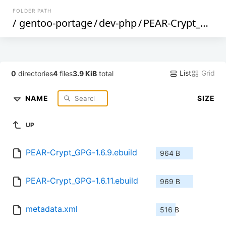
FOLDER PATH
/
gentoo-portage
/
dev-php
/
PEAR-Crypt_GPG
List
Grid
0
directories
4
files
3.9 KiB
total
NAME
SIZE
UP
PEAR-Crypt_GPG-1.6.9.ebuild
964 B
PEAR-Crypt_GPG-1.6.11.ebuild
969 B
metadata.xml
516 B