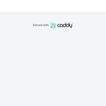
Served with