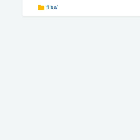
files/