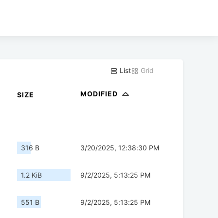
List
Grid
MODIFIED
SIZE
316 B
3/20/2025, 12:38:30 PM
1.2 KiB
9/2/2025, 5:13:25 PM
551 B
9/2/2025, 5:13:25 PM