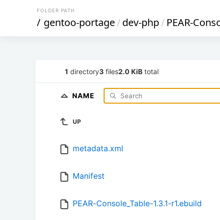
FOLDER PATH
/
gentoo-portage
/
dev-php
/
PEAR-Conso
1
directory
3
files
2.0 KiB
total
NAME
UP
metadata.xml
Manifest
PEAR-Console_Table-1.3.1-r1.ebuild