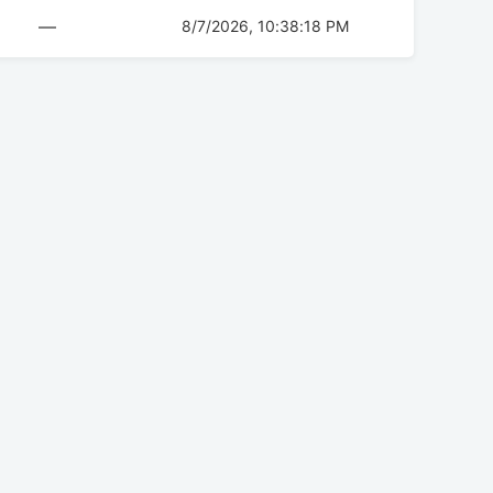
—
8/7/2026, 10:38:18 PM