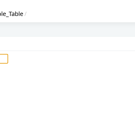
le_Table
/