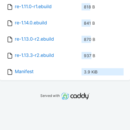
re-1.11.0-r1.ebuild
818 B
re-1.14.0.ebuild
841 B
re-1.13.0-r2.ebuild
870 B
re-1.13.3-r2.ebuild
937 B
Manifest
3.9 KiB
Served with