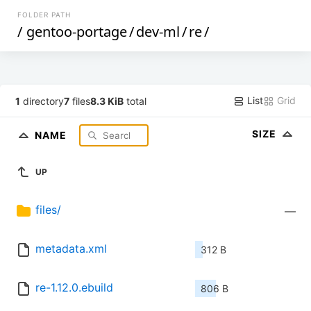
FOLDER PATH
/
gentoo-portage
/
dev-ml
/
re
/
List
Grid
1
directory
7
files
8.3 KiB
total
SIZE
NAME
UP
files/
—
metadata.xml
312 B
re-1.12.0.ebuild
806 B