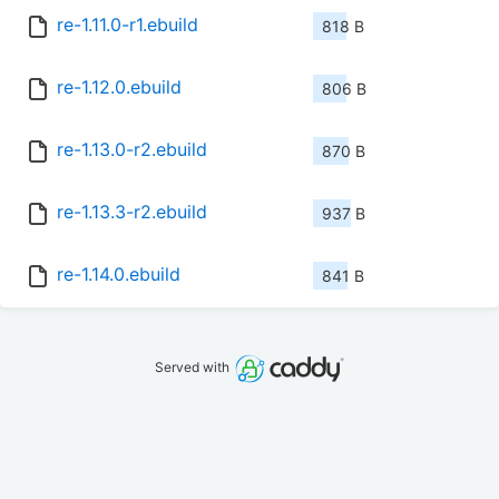
re-1.11.0-r1.ebuild
818 B
re-1.12.0.ebuild
806 B
re-1.13.0-r2.ebuild
870 B
re-1.13.3-r2.ebuild
937 B
re-1.14.0.ebuild
841 B
Served with