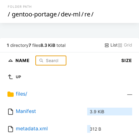
FOLDER PATH
/
gentoo-portage
/
dev-ml
/
re
/
List
Grid
1
directory
7
files
8.3 KiB
total
NAME
SIZE
UP
files/
—
Manifest
3.9 KiB
metadata.xml
312 B