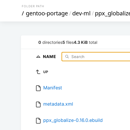
FOLDER PATH
/
gentoo-portage
/
dev-ml
/
ppx_globaliz
0
directories
5
files
4.3 KiB
total
NAME
UP
Manifest
metadata.xml
ppx_globalize-0.16.0.ebuild