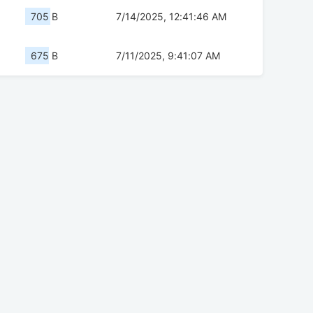
705 B
7/14/2025, 12:41:46 AM
675 B
7/11/2025, 9:41:07 AM