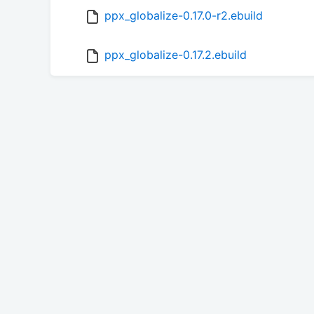
ppx_globalize-0.17.0-r2.ebuild
ppx_globalize-0.17.2.ebuild