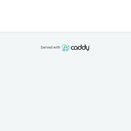
Served with