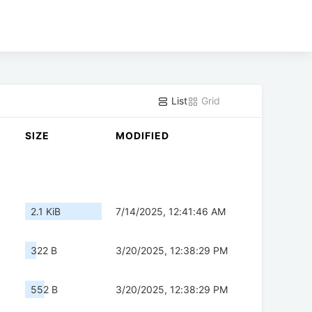
List
Grid
SIZE
MODIFIED
2.1 KiB
7/14/2025, 12:41:46 AM
322 B
3/20/2025, 12:38:29 PM
552 B
3/20/2025, 12:38:29 PM